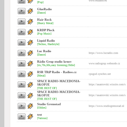
www.eskador.eu
[Pop]
GlueRadio
[Dance]
Hair Rock
[Heavy Metal]
KRDP Plock
[Pop Music]
Liquid Radio
[Techno, Hardstyle]
Luc Radio
https://www.lucradio.com
[Dance]
Rádio Grup studio krnov
www.radiogrup.webnode.cz
[its,70s,60s,easy listening,Oldie]
RSR TRiP Radio - Radioo.cz
cpugod.synchro.net
[Metal]
SPACE RADIO-MACEDONIA-
SKOPJE
https://asantovski.wixsite.com/s
[THE BEST OF]
SPACE RADIO-MACEDONIA-
SKOPJE
https://asantovski.wixsite.com/s
[THE BEST OF]
Studio Grensstad
https://www.studiogrensstad.nl
[Oldies]
test
[Various]