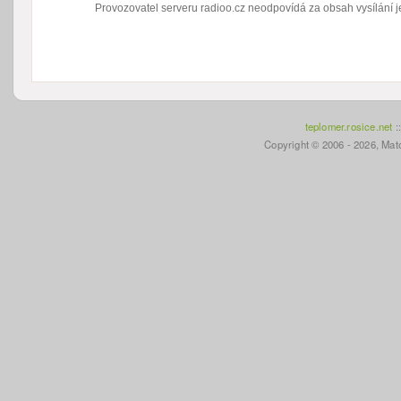
Provozovatel serveru radioo.cz neodpovídá za obsah vysílání je
teplomer.rosice.net
:
Copyright © 2006 - 2026, Mato