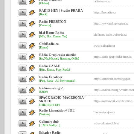
radiosazava.cz
[Oldies]
RADIO HEY | Studio PRAHA
https://heyradio.cz
[Rock]
Radio PRESSTON
https://www.radiopresston.cz
[Country]
bLd Home Radio
bld-home-radio.webnode.cz
[90's, 2k's, Dance, Tra]
ClubRadio.cz
www.clubradio.cz
[Dance]
Rádio Grup ceska muzika
https://radio-grup-ceska-muzika.
[its,70s,60s,easy listening,Oldie]
Radio CABLE
[Hits, Dance, Pop, Rock]
Radio Excaliber
https://radioexcaliber.blogspot.
[Pop, Rock - All New promo]
Radiomustang 2
https://radiomustang.wixsite.com
[Other]
SPACE RADIO-MACEDONIA-
SKOPJE
https://asantovski.wixsite.com/s
[THE BEST OF]
Radio Limonádový JOE
limonadovyjoe.cz
[Various]
Calimeroclub
www.calimeroclub.eu
[...MIX hudby...]
Eskador Radio