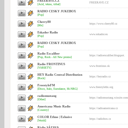
FREERAVE.CZ
FREERAVE.CZ
[Acid, tekno, tribal]
RADIO CESKY JUKEBOX
[Pop]
Cherry80
https://www.cherry80.cz
[80s]
Eskador Radio
www.eskador.eu
[Pop]
RADIO CESKY JUKEBOX
[Pop]
Radio Excaliber
https://radioexcaliber.blogspot.
[Pop, Rock - All New promo]
Radio FRONTINUS
www.frontinus.sk
[VARIETY]
HEY Radio Central Distribution
https://heyradio.cz
[Rock]
FreestyleFM
www.freestylefm.org
[Disco, Italo, Eurodance, Hi-NRG]
radiomustang
https://radiomustang.wixsite.com
[Other]
Americana Music Radio
https://radioamericana.cz
[Country]
COLOR Ethno | Exlusive
https://radiobox.cz
[World]
Rádio SÁZAVA