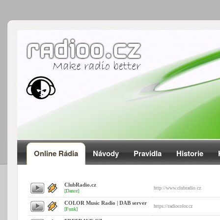
Online Rádia
Návody
Pravidla
Historie
ClubRadio.cz
http://www.clubradio.cz
[Dance]
COLOR Music Radio | DAB server
https://radiocolor.cz
[Funk]