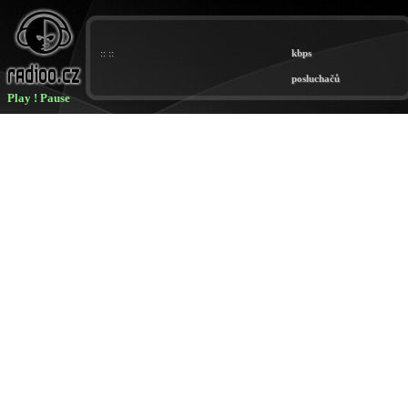
Play
!
Pause