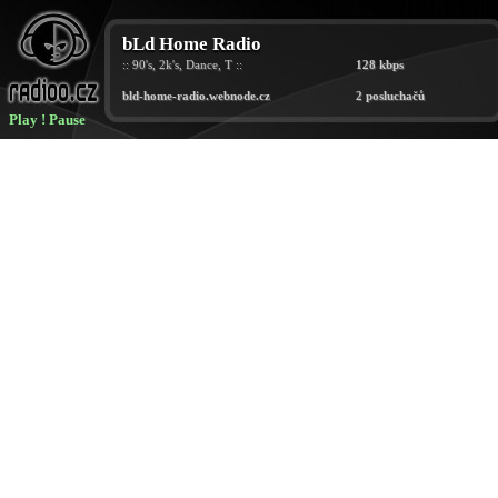
Play
!
Pause